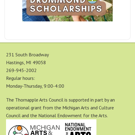
231 South Broadway
Hastings, MI 49058
269-945-2002
Regular hours:
Monday-Thursday, 9:00-4:00
The Thornapple Arts Council is supported in part by an
operational grant from the Michigan Arts and Culture
Council and the National Endowment for the Arts.