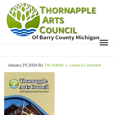
January 29, 2026
By
TACAdmin
Leave a Comment