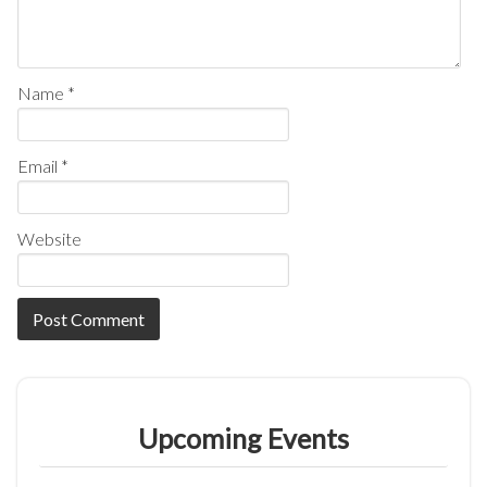
Name
*
Email
*
Website
Upcoming Events