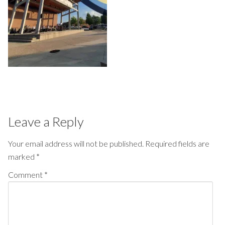
Leave a Reply
Your email address will not be published.
Required fields are
marked
*
Comment
*