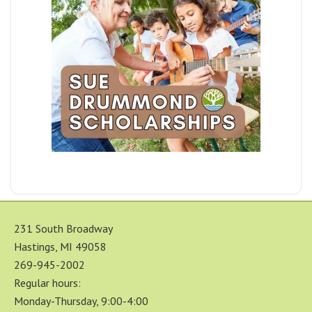
231 South Broadway
Hastings, MI 49058
269-945-2002
Regular hours:
Monday-Thursday, 9:00-4:00