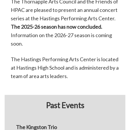
The Thornapple Arts Council and the Friends of
HPAC are pleased to present an annual concert
series at the Hastings Performing Arts Center.
The 2025-26 season has now concluded.
Information on the 2026-27 season is coming
soon.
The Hastings Performing Arts Center is located
at Hastings High School and is administered by a
team of area arts leaders.
Past Events
The Kingston Trio