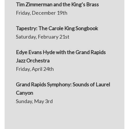
Tim Zimmerman and the King’s Brass
Friday, December 19th
Tapestry: The Carole King Songbook
Saturday, February 21st
Edye Evans Hyde with the Grand Rapids
Jazz Orchestra
Friday, April 24th
Grand Rapids Symphony: Sounds of Laurel
Canyon
Sunday, May 3rd