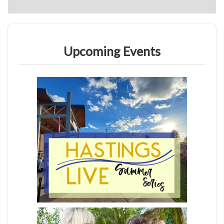
Upcoming Events