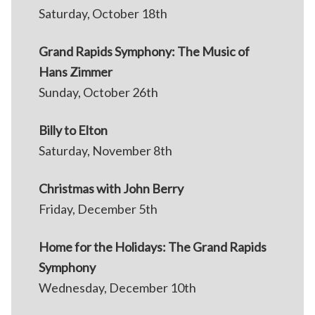
Saturday, October 18th
Grand Rapids Symphony: The Music of
Hans Zimmer
Sunday, October 26th
Billy to Elton
Saturday, November 8th
Christmas with John Berry
Friday, December 5th
Home for the Holidays: The Grand Rapids
Symphony
Wednesday, December 10th