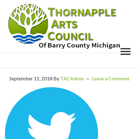
September 11, 2018
By
TACAdmin
Leave a Comment