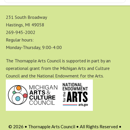
231 South Broadway
Hastings, MI 49058
269-945-2002
Regular hours:
Monday-Thursday, 9:00-4:00
The Thornapple Arts Council is supported in part by an
operational grant from the Michigan Arts and Culture
Council and the National Endowment for the Arts.
© 2026 • Thornapple Arts Council • All Rights Reserved •