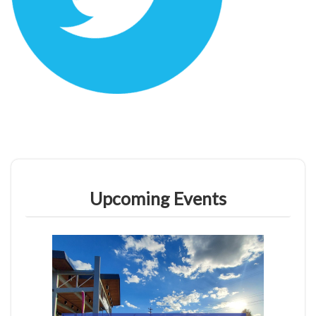
Upcoming Events