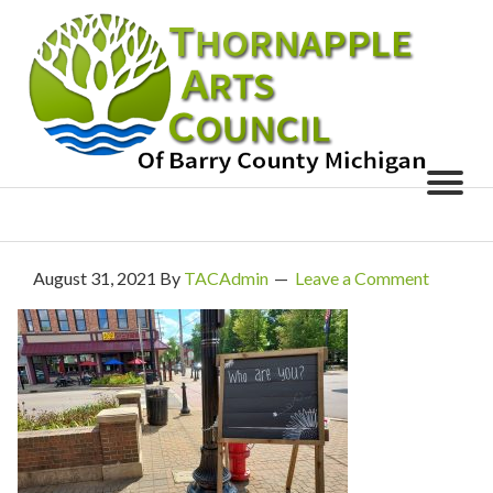
August 31, 2021
By
TACAdmin
Leave a Comment