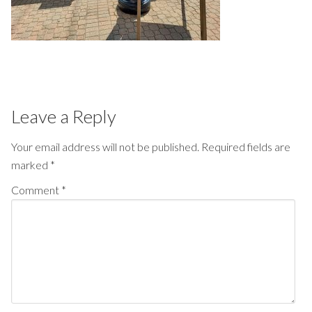
Leave a Reply
Your email address will not be published.
Required fields are
marked
*
Comment
*