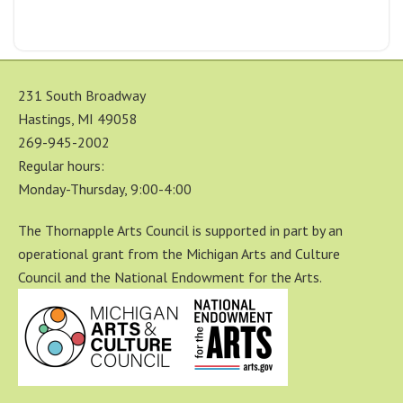
231 South Broadway
Hastings, MI 49058
269-945-2002
Regular hours:
Monday-Thursday, 9:00-4:00
The Thornapple Arts Council is supported in part by an
operational grant from the Michigan Arts and Culture
Council and the National Endowment for the Arts.