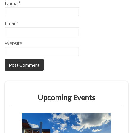
Name
*
Email
*
Website
Upcoming Events