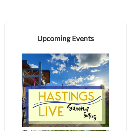
Upcoming Events