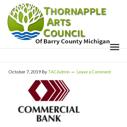
October 7, 2019
By
TACAdmin
Leave a Comment