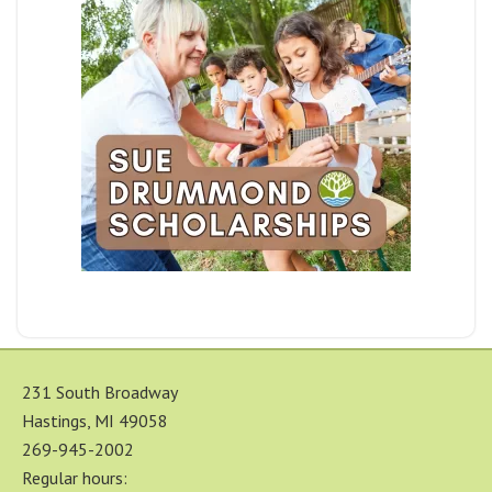
231 South Broadway
Hastings, MI 49058
269-945-2002
Regular hours: