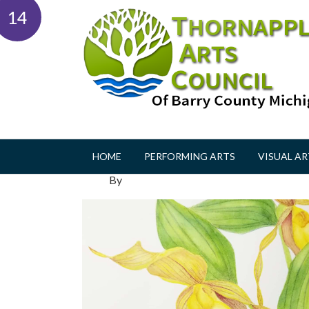
14
HOME
PERFORMING ARTS
VISUAL AR
By