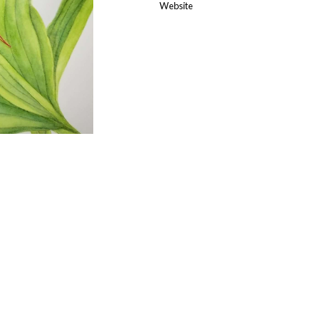
Website