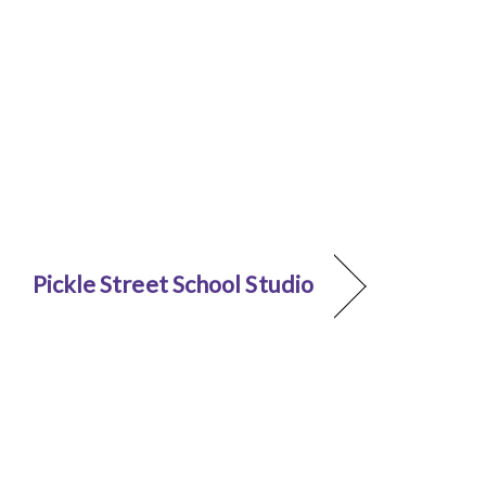
Pickle Street School Studio