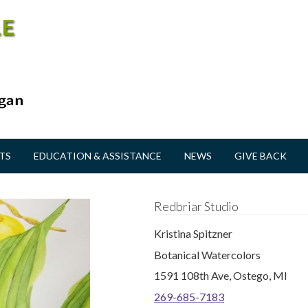
TS
EDUCATION & ASSISTANCE
NEWS
GIVE BACK
Redbriar Studio
Kristina Spitzner
Botanical Watercolors
1591 108th Ave, Ostego, MI
269-685-7183