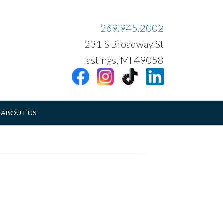
269.945.2002
231 S Broadway St
Hastings, MI 49058
ABOUT US