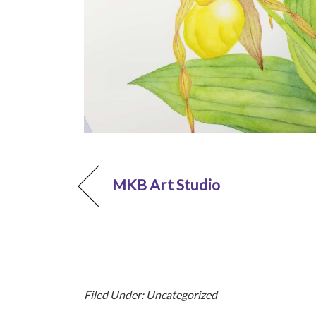
MKB Art Studio
Filed Under: Uncategorized