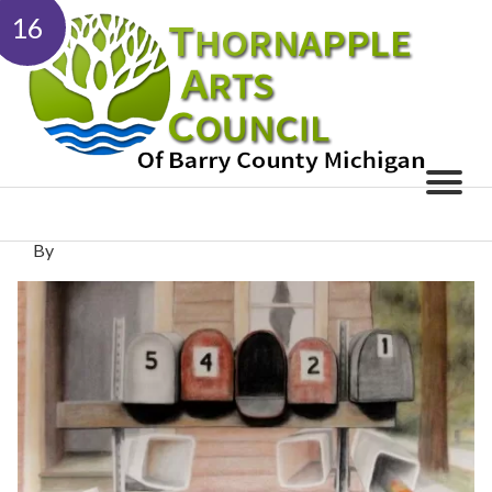
16
By