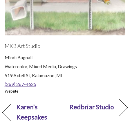
MKB Art Studio
Mindi Bagnall
Watercolor, Mixed Media, Drawings
519 Axtell St, Kalamazoo, MI
(269) 267-4625
Website
Karen’s
Redbriar Studio
Keepsakes