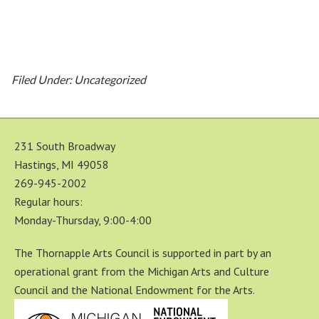
Filed Under: Uncategorized
231 South Broadway
Hastings, MI 49058
269-945-2002
Regular hours:
Monday-Thursday, 9:00-4:00
The Thornapple Arts Council is supported in part by an
operational grant from the Michigan Arts and Culture
Council and the National Endowment for the Arts.