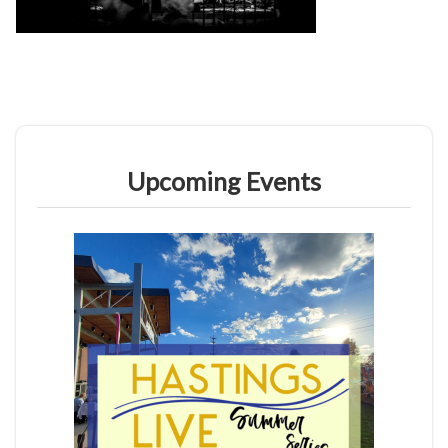
Upcoming Events