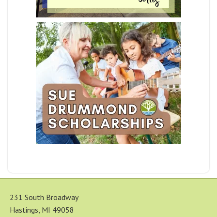
231 South Broadway
Hastings, MI 49058