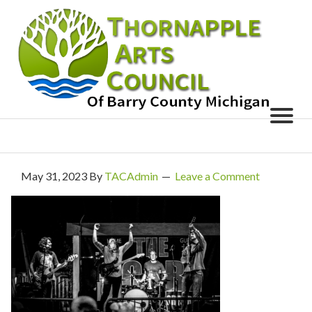
May 31, 2023
By
TACAdmin
Leave a Comment