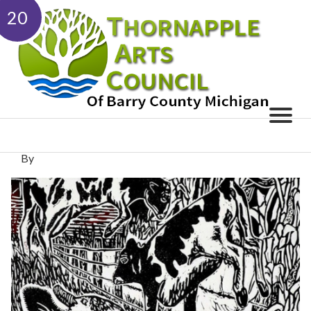
20
By