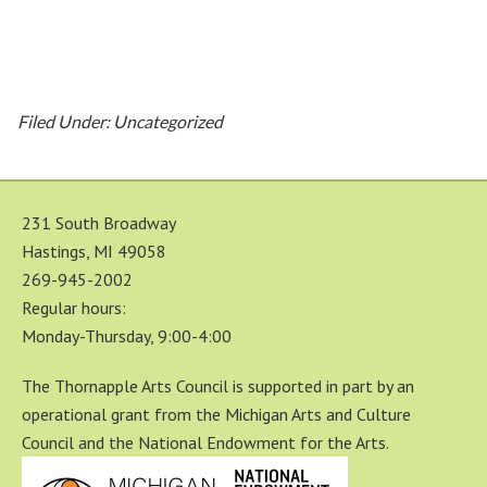
Filed Under: Uncategorized
231 South Broadway
Hastings, MI 49058
269-945-2002
Regular hours:
Monday-Thursday, 9:00-4:00
The Thornapple Arts Council is supported in part by an
operational grant from the Michigan Arts and Culture
Council and the National Endowment for the Arts.