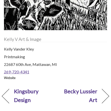
Kelly V Art & Image
Kelly Vander Kley
Printmaking
22687 60th Ave, Mattawan, MI
269-720-4341
Website
Kingsbury
Becky Lussier
Design
Art