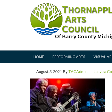
HOME
PERFORMING ARTS
VISUAL AR
August 3, 2021
By
TACAdmin
Leave a C