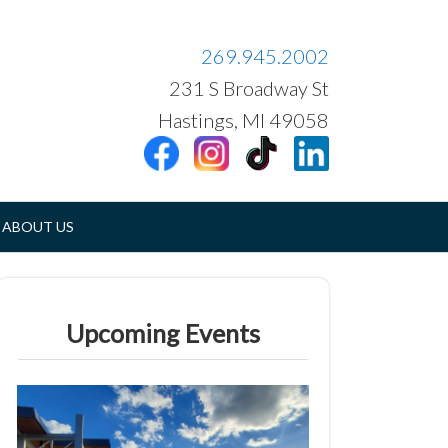
269.945.2002
231 S Broadway St
Hastings, MI 49058
ABOUT US
Upcoming Events