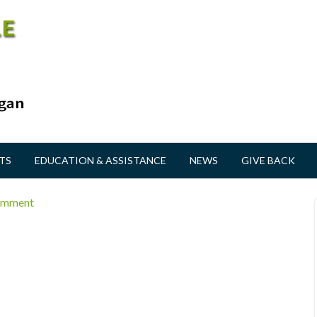
TS
EDUCATION & ASSISTANCE
NEWS
GIVE BACK
omment