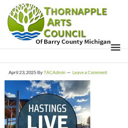
April 23, 2025
By
TACAdmin
Leave a Comment