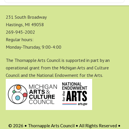
231 South Broadway
Hastings, MI 49058
269-945-2002
Regular hours:
Monday-Thursday, 9:00-4:00
The Thornapple Arts Council is supported in part by an
operational grant from the Michigan Arts and Culture
Council and the National Endowment for the Arts.
© 2026 • Thornapple Arts Council • All Rights Reserved •