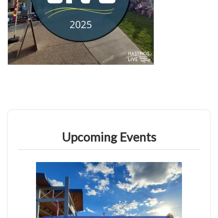
Upcoming Events