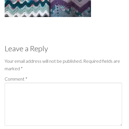
Leave a Reply
Your email address will not be published.
Required fields are
marked
*
Comment
*