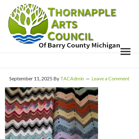
September 11, 2025
By
TACAdmin
Leave a Comment