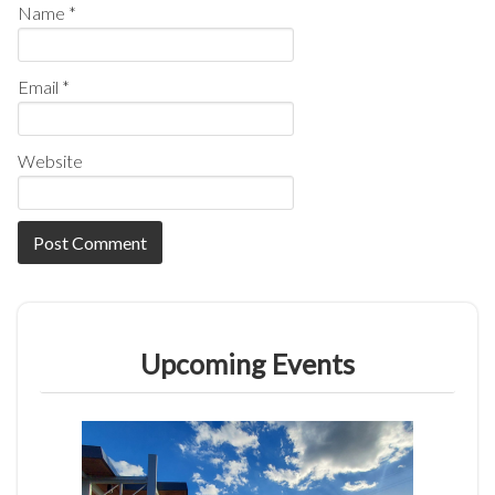
Name
*
Email
*
Website
Upcoming Events