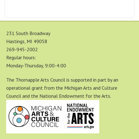
231 South Broadway
Hastings, MI 49058
269-945-2002
Regular hours:
Monday-Thursday, 9:00-4:00
The Thornapple Arts Council is supported in part by an
operational grant from the Michigan Arts and Culture
Council and the National Endowment for the Arts.